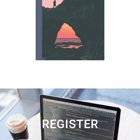
REGISTER