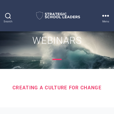
Search
Menu
WEBINARS
CREATING A CULTURE FOR CHANGE