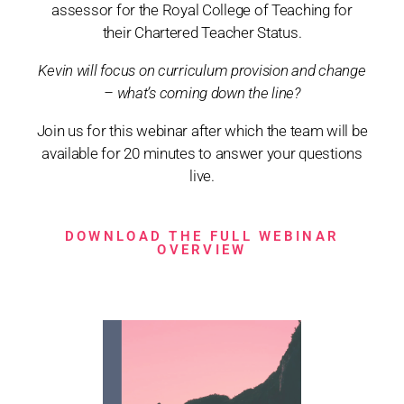
assessor for the Royal College of Teaching for
their Chartered Teacher Status.
Kevin will focus on curriculum provision and change
– what’s coming down the line?
Join us for this webinar after which the team will be
available for 20 minutes to answer your questions
live.
DOWNLOAD THE FULL WEBINAR
OVERVIEW