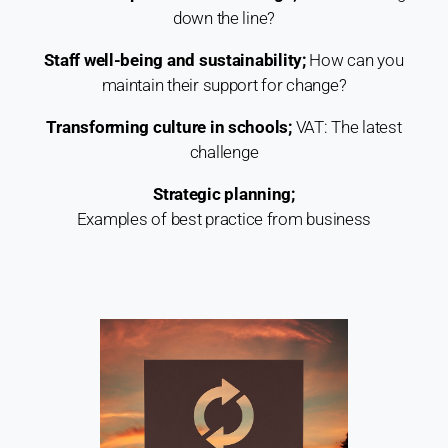
down the line?
Staff well-being and sustainability;
How can you
maintain their support for change?
Transforming culture in schools;
VAT: The latest
challenge
Strategic planning;
Examples of best practice from business