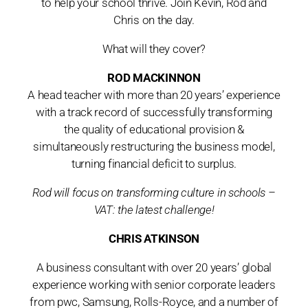
to help your school thrive. Join Kevin, Rod and
Chris on the day.
What will they cover?
ROD MACKINNON
A head teacher with more than 20 years’ experience
with a track record of successfully transforming
the quality of educational provision &
simultaneously restructuring the business model,
turning financial deficit to surplus.
Rod will focus on transforming culture in schools –
VAT: the latest challenge!
CHRIS ATKINSON
A business consultant with over 20 years’ global
experience working with senior corporate leaders
from pwc, Samsung, Rolls-Royce, and a number of