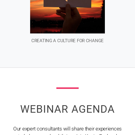
CREATING A CULTURE FOR CHANGE​
WEBINAR AGENDA
Our expert consultants will share their experiences