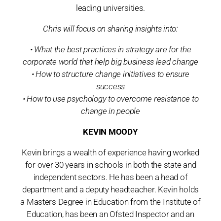
leading universities.
Chris will focus on sharing insights into:
• What the best practices in strategy are for the
corporate world that help big business lead change
• How to structure change initiatives to ensure
success
• How to use psychology to overcome resistance to
change in people
KEVIN MOODY
Kevin brings a wealth of experience having worked
for over 30 years in schools in both the state and
independent sectors. He has been a head of
department and a deputy headteacher. Kevin holds
a Masters Degree in Education from the Institute of
Education, has been an Ofsted Inspector and an