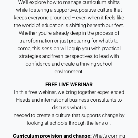
We’ll explore how to manage curriculum shifts
while fostering a supportive, positive culture that
keeps everyone grounded – even when it feels like
the
world of education is shifting beneath our feet.
Whether you’re already deep in the
process of
transformation or just preparing for what’s to
come, this
session will equip you with practical
strategies and fresh perspectives to lead
with
confidence and create a thriving school
environment.
FREE LIVE WEBINAR
In this free webinar, we bring together experienced
Heads and international business consultants to
discuss what is
needed to create a culture that supports change by
looking at schools through the lens of:
Curriculum provision and change;
What’s coming