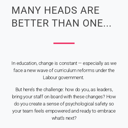
MANY HEADS ARE
BETTER THAN ONE...
In education, change is constant — especially as we
face a new wave of curriculum reforms under the
Labour government.
But here’s the challenge: how do you, as leaders,
bring your staff on board with these changes? How
do you create a sense of psychological safety so
your team feels empowered and ready to embrace
what’s next?